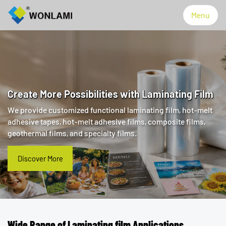
Menu
Menu
Products
Create More Possibilities with Laminating Film
We provide customized functional laminating film, hot-melt
Technology
adhesive tapes, hot-melt adhesive films, composite films,
geothermal films, and specialty films.
About WONLAMI
Discover More
Discover More
Made in Thailand
News
Wide Range of Laminating film Applications