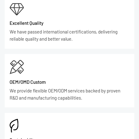
Excellent Quality
We have passed international certifications, delivering
reliable quality and better value.
OEM/OMD Custom
We provide flexible OEM/ODM services backed by proven
R&D and manufacturing capabilities.