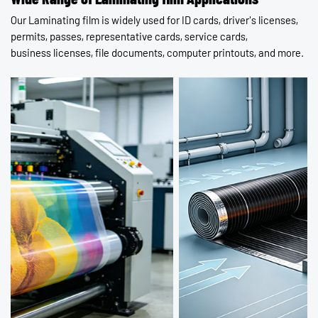
Our Laminating film is widely used for ID cards, driver's licenses,
Contact Us
permits, passes, representative cards, service cards,
business licenses, file documents, computer printouts, and more.