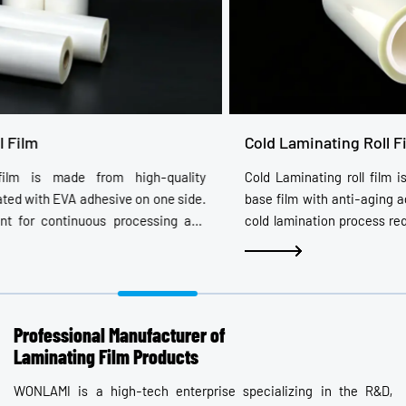
Cold Laminating Roll Film
Cold Laminating roll film is made by coating high-quality PET
base film with anti-aging acrylic adhesive and release film. The
cold lamination process requires no heating: simply remove the
release film and apply it to photos or images that need
protection. After application, images appear vivid, three-
dimensional, and lively. Width, length, thickness, appearance,
and performance can be customized. Options include laser,
whiteboard, and hard-coating types.
Professional Manufacturer of
Laminating Film Products
WONLAMI is a high-tech enterprise specializing in the R&D,