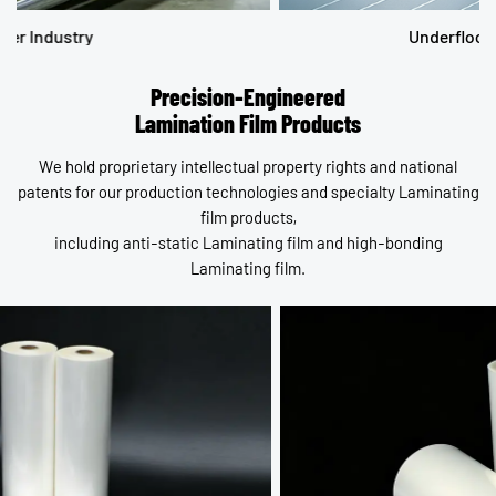
Underfloor Heating System
Precision-Engineered
Lamination Film Products
We hold proprietary intellectual property rights and national
patents for our production technologies and specialty Laminating
film products,
including anti-static Laminating film and high-bonding
Laminating film.