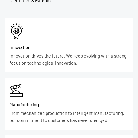
Certifates & Patents
Innovation
Innovation drives the future. We keep evolving with a strong
focus on technological innovation.
Manufacturing
From mechanized production to intelligent manufacturing,
our commitment to customers has never changed.