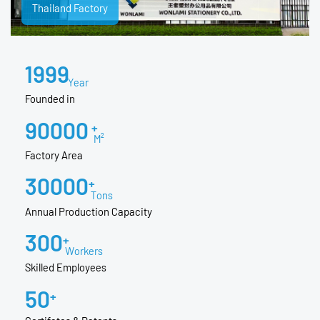
Thailand Factory
1999
Year
Founded in
90000
+
M²
Factory Area
30000
+
Tons
Annual Production Capacity
300
+
Workers
Skilled Employees
50
+