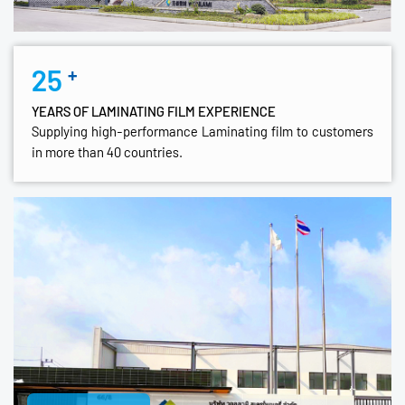
25
+
YEARS OF LAMINATING FILM EXPERIENCE
Supplying high-performance Laminating film to customers
in more than 40 countries.