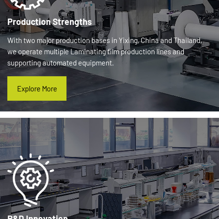
Production Strengths
With two major production bases in Yixing, China and Thailand,
we operate multiple Laminating film production lines and
supporting automated equipment.
Explore More
R&D Innovation