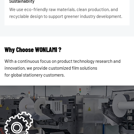
Sustainablity
We use eco-friendly raw materials, clean production, and
recyclable design to support greener industry development.
Why Choose WONLAMI ?
With a continuous focus on product technology research and
innovation, we provide customized film solutions
for global stationery customers.