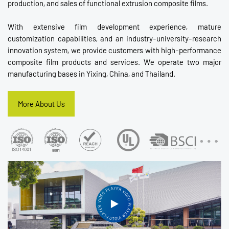
production, and sales of functional extrusion composite films.
With extensive film development experience, mature
customization capabilities, and an industry-university-research
innovation system, we provide customers with high-performance
composite film products and services. We operate two major
manufacturing bases in Yixing, China, and Thailand.
More About Us